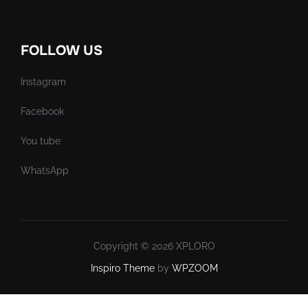
FOLLOW US
Instagram
Facebook
You tube
WhatsApp
Copyright © 2026 XPLORO
Inspiro Theme
by
WPZOOM