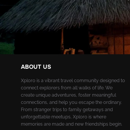
ABOUT US
Xploro is a vibrant travel community designed to
connect explorers from all walks of life. We
create unique adventures, foster meaningful
connections, and help you escape the ordinary.
From stranger trips to family getaways and
unforgettable meetups, Xploro is where
memories are made and new friendships begin.