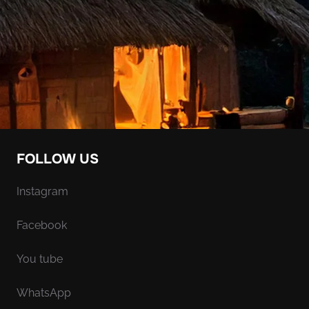
FOLLOW US
Instagram
Facebook
You tube
WhatsApp