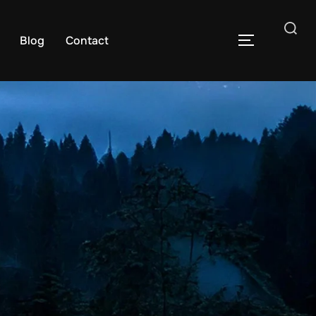
Blog
Contact